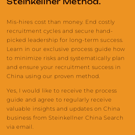
Steinkellner Method.
Mis-hires cost than money. End costly
recruitment cycles and secure hand-
picked leadership for long-term success.
Learn in our exclusive process guide how
to minimize risks and systematically plan
and ensure your recruitment success in
China using our proven method.
Yes, I would like to receive the process
guide and agree to regularly receive
valuable insights and updates on China
business from Steinkellner China Search
via email.