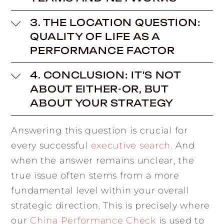
3. THE LOCATION QUESTION:
QUALITY OF LIFE AS A
PERFORMANCE FACTOR
4. CONCLUSION: IT'S NOT
ABOUT EITHER-OR, BUT
ABOUT YOUR STRATEGY
Answering this question is crucial for
every successful
executive search
.
And
when the answer remains unclear, the
true issue often stems from a more
fundamental level within your overall
strategic direction. This is precisely where
our
China Performance Check
is used to