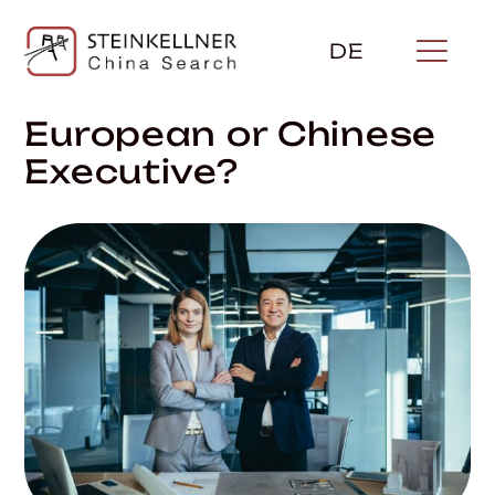
Skip
to
DE
content
European or Chinese
Executive?