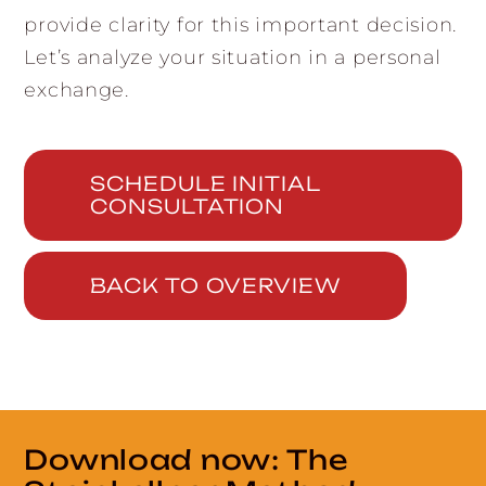
provide clarity for this important decision.
Let’s analyze your situation in a personal
exchange.
SCHEDULE INITIAL
CONSULTATION
BACK TO OVERVIEW
Download now: The