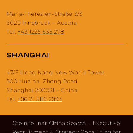
Maria-Theresien-Straße 3/3
6020 Innsbruck – Austria
Tel.
+43 1225 635 278
SHANGHAI
47/F Hong Kong New World Tower,
300 Huaihai Zhong Road
Shanghai 200021 – China
Tel.
+86 21 5116 2893
Steinkellner China Search – Executive
Recruitment & Strategy Consulting for