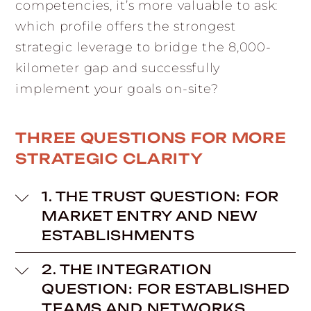
competencies, it’s more valuable to ask:
which profile offers the strongest
strategic leverage to bridge the 8,000-
kilometer gap and successfully
implement your goals on-site?
THREE QUESTIONS FOR MORE
STRATEGIC CLARITY
1. THE TRUST QUESTION: FOR
MARKET ENTRY AND NEW
ESTABLISHMENTS
2. THE INTEGRATION
QUESTION: FOR ESTABLISHED
TEAMS AND NETWORKS