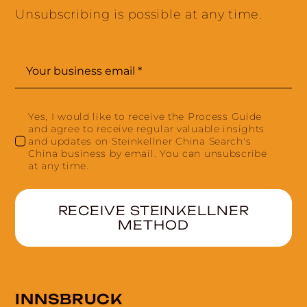
Unsubscribing is possible at any time.
Yes, I would like to receive the Process Guide
and agree to receive regular valuable insights
and updates on Steinkellner China Search's
China business by email. You can unsubscribe
at any time.
RECEIVE STEINKELLNER
METHOD
INNSBRUCK