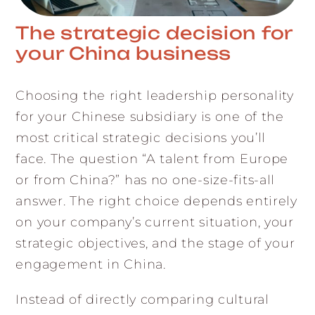
The strategic decision for
your China business
Choosing the right leadership personality
for your Chinese subsidiary is one of the
most critical strategic decisions you’ll
face. The question “A talent from Europe
or from China?” has no one-size-fits-all
answer. The right choice depends entirely
on your company’s current situation, your
strategic objectives, and the stage of your
engagement in China.
Instead of directly comparing cultural