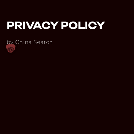
PRIVACY POLICY
by China Search
PRIVACY POLICY
The protection of your personal data is of
utmost importance to us. We process
your data exclusively on the basis of legal
provisions (GDPR, TKG 2003). In this
privacy policy, we inform you about the
most important aspects of data