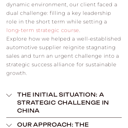
dynamic environment, our client faced a
dual challenge: filling a key leadership
role in the short term while setting a
long-term strategic course
.
Explore how we helped a well-established
automotive supplier reignite stagnating
sales and turn an urgent challenge into a
strategic success alliance for sustainable
growth.
THE INITIAL SITUATION: A
STRATEGIC CHALLENGE IN
CHINA
OUR APPROACH: THE