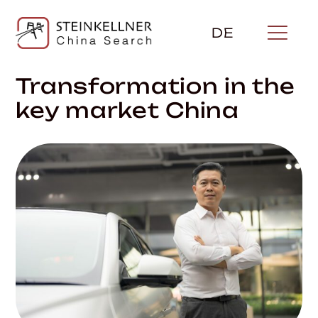
Skip
to
DE
content
Transformation in the
key market China