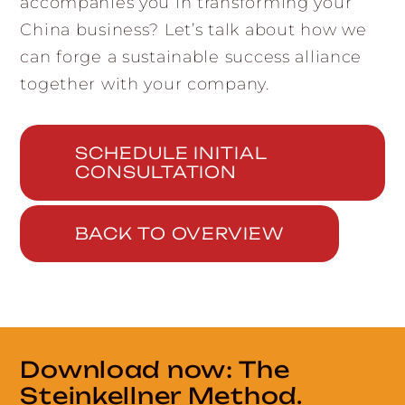
accompanies you in transforming your
China business? Let’s talk about how we
can forge a sustainable success alliance
together with your company.
SCHEDULE INITIAL
CONSULTATION
BACK TO OVERVIEW
Download now: The
Steinkellner Method.