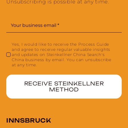
Unsubscribing is possible at any time.
Yes, I would like to receive the Process Guide
and agree to receive regular valuable insights
and updates on Steinkellner China Search's
China business by email. You can unsubscribe
at any time.
RECEIVE STEINKELLNER
METHOD
INNSBRUCK