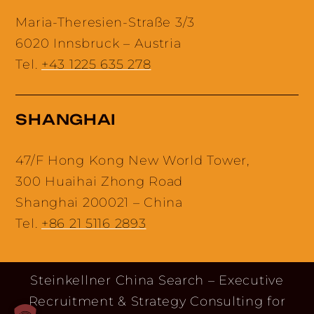
Maria-Theresien-Straße 3/3
6020 Innsbruck – Austria
Tel.
+43 1225 635 278
SHANGHAI
47/F Hong Kong New World Tower,
300 Huaihai Zhong Road
Shanghai 200021 – China
Tel.
+86 21 5116 2893
Steinkellner China Search – Executive
Recruitment & Strategy Consulting for