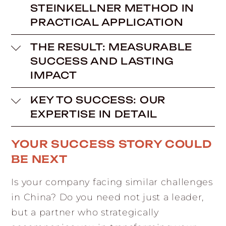
STEINKELLNER METHOD IN
PRACTICAL APPLICATION
THE RESULT: MEASURABLE
SUCCESS AND LASTING
IMPACT
KEY TO SUCCESS: OUR
EXPERTISE IN DETAIL
YOUR SUCCESS STORY COULD
BE NEXT
Is your company facing similar challenges
in China? Do you need not just a leader,
but a partner who strategically