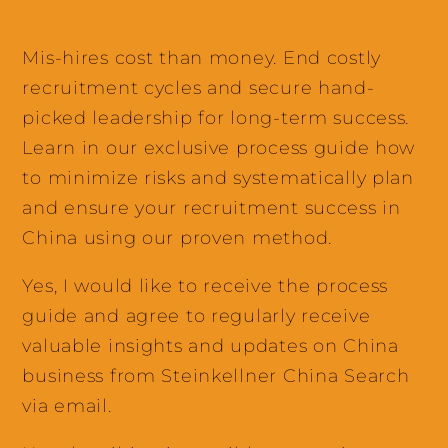
Mis-hires cost than money. End costly
recruitment cycles and secure hand-
picked leadership for long-term success.
Learn in our exclusive process guide how
to minimize risks and systematically plan
and ensure your recruitment success in
China using our proven method.
Yes, I would like to receive the process
guide and agree to regularly receive
valuable insights and updates on China
business from Steinkellner China Search
via email.