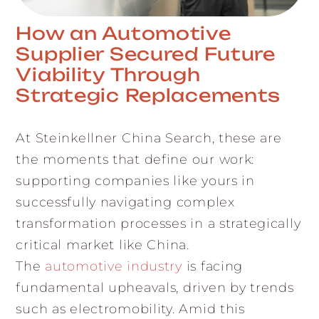
How an Automotive
Supplier Secured Future
Viability Through
Strategic Replacements
At Steinkellner China Search, these are
the moments that define our work:
supporting companies like yours in
successfully navigating complex
transformation processes in a strategically
critical market like China.
The
automotive industry
is facing
fundamental upheavals, driven by trends
such as electromobility. Amid this