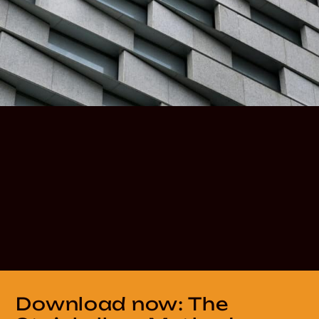
Download now: The