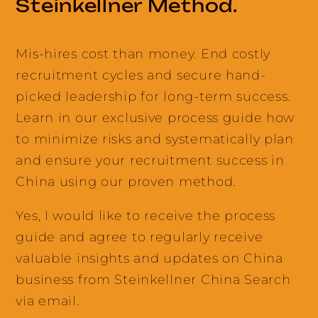
Steinkellner Method.
Mis-hires cost than money. End costly
recruitment cycles and secure hand-
picked leadership for long-term success.
Learn in our exclusive process guide how
to minimize risks and systematically plan
and ensure your recruitment success in
China using our proven method.
Yes, I would like to receive the process
guide and agree to regularly receive
valuable insights and updates on China
business from Steinkellner China Search
via email.