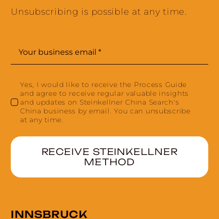
Unsubscribing is possible at any time.
Yes, I would like to receive the Process Guide
and agree to receive regular valuable insights
and updates on Steinkellner China Search's
China business by email. You can unsubscribe
at any time.
RECEIVE STEINKELLNER
METHOD
INNSBRUCK