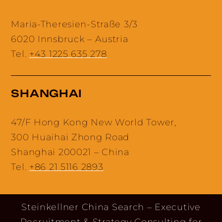
Maria-Theresien-Straße 3/3
6020 Innsbruck – Austria
Tel.
+43 1225 635 278
SHANGHAI
47/F Hong Kong New World Tower,
300 Huaihai Zhong Road
Shanghai 200021 – China
Tel.
+86 21 5116 2893
Steinkellner China Search – Executive